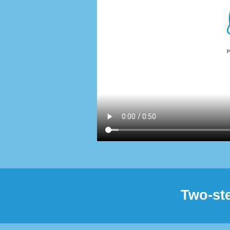
Two-ste