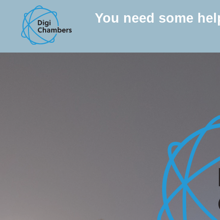
You need some hel